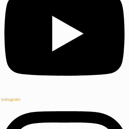
Instagram