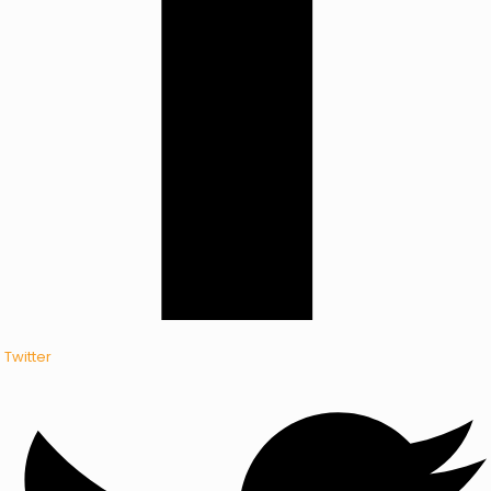
Twitter