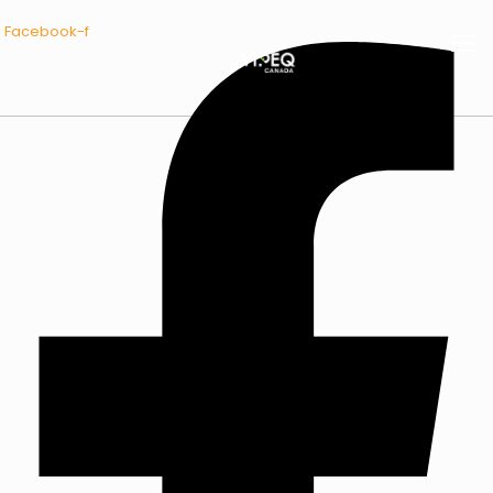
Facebook-f