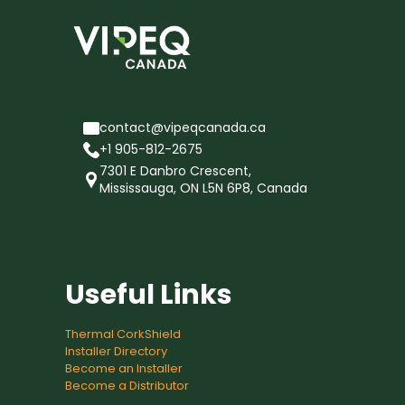
contact@vipeqcanada.ca
+1 905-812-2675
7301 E Danbro Crescent,
Mississauga, ON L5N 6P8, Canada
Useful Links
Thermal CorkShield
Installer Directory
Become an Installer
Become a Distributor