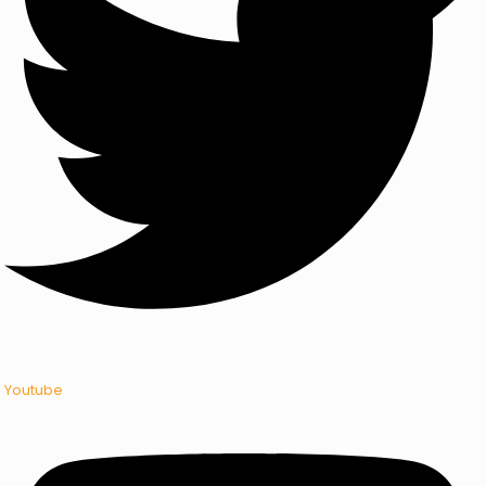
Youtube