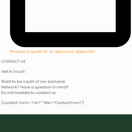
Request a quote for an approved applicator
CONTACT US
Get in Touch
Want to be a part of our exclusive
Network? Have a question in mind?
Do not hesitate to contact us.
[contact-form-7 id=”” title=”Contact Form”]