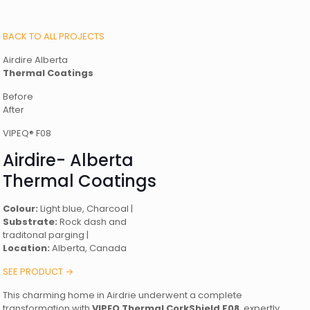
BACK TO ALL PROJECTS
Airdire Alberta
Thermal Coatings
Before
After
VIPEQ® F08
Airdire- Alberta
Thermal Coatings
Colour:
Light blue, Charcoal |
Substrate:
Rock dash and
traditonal parging |
Location:
Alberta, Canada
SEE PRODUCT →
This charming home in Airdrie underwent a complete
transformation with
VIPEQ Thermal CorkShield F08
, expertly