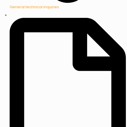
General technical inquiries