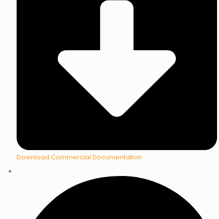
Download Commercial Documentation