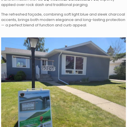
applied over rock dash and traditional parging.
The refreshed façade, combining soft light blue and sleek charcoal
accents, brings both modern elegance and long-lasting protection
— a perfect blend of function and curb appeal.