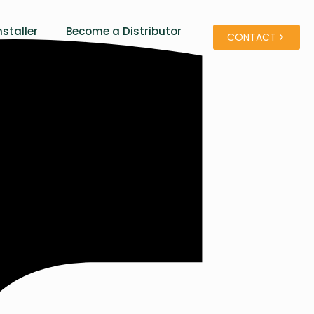
staller
Become a Distributor
CONTACT