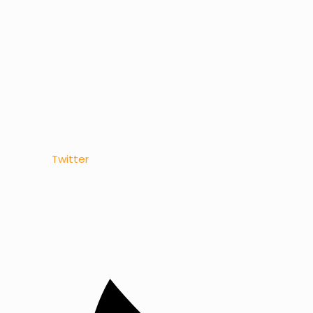
Twitter