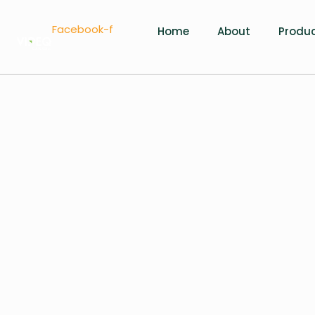
Facebook-f
Home
About
Produ