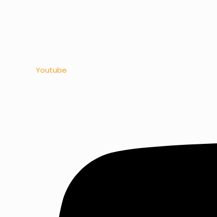
Youtube