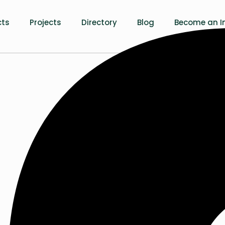
cts
Projects
Directory
Blog
Become an In